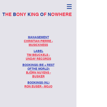
T
HE
B
ONY
K
ING
O
F
N
OWHERE
MANAGEMENT
CHRISTIAN PIERRE -
MUSICKNESS
LABEL
TIM BEUCKELS -
UNDAY RECORDS
BOOKINGS (BE + REST
OF THE WORLD)
BJÖRN NUYENS -
BUSKER
BOOKINGS (NL)
RON EUSER - MOJO