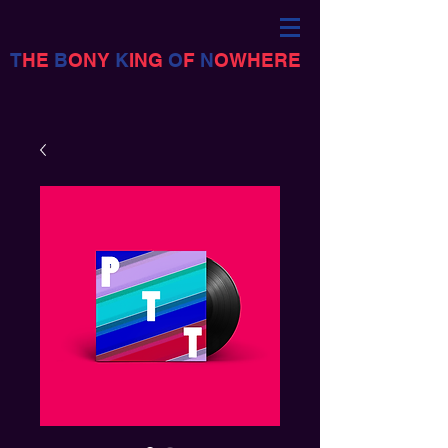
T
HE
B
ONY
K
ING
O
F
N
OWHERE