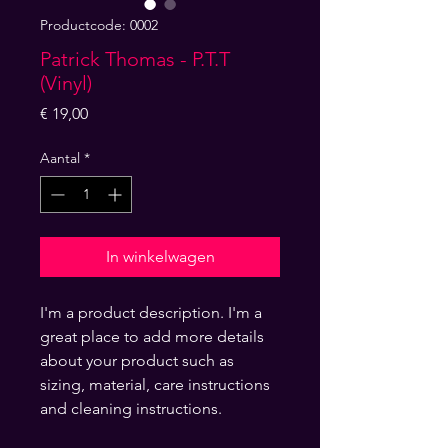
Productcode: 0002
Patrick Thomas - P.T.T
(Vinyl)
Prijs
€ 19,00
Aantal
*
In winkelwagen
I'm a product description. I'm a 
great place to add more details 
about your product such as 
sizing, material, care instructions 
and cleaning instructions.